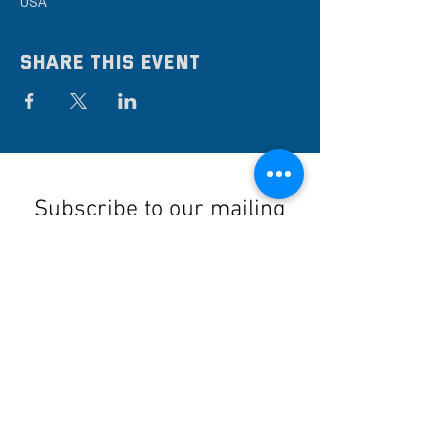
USA
Share this event
Subscribe to our mailing
list
Stay up to date on the latest news,
events, and discounts!
Submit