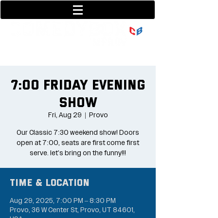
801-377-9700
36 w center street
7:00 Friday Evening
Show
Fri, Aug 29
  |  
Provo
Our Classic 7:30 weekend show! Doors
open at 7:00, seats are first come first
serve. let's bring on the funny!!!
Time & Location
Aug 29, 2025, 7:00 PM – 8:30 PM
Provo, 36 W Center St, Provo, UT 84601,