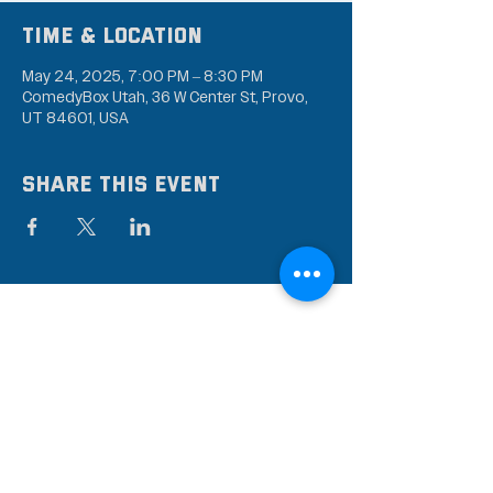
Time & Location
May 24, 2025, 7:00 PM – 8:30 PM
ComedyBox Utah, 36 W Center St, Provo,
UT 84601, USA
Share this event
Subscribe to our mailing
list
Stay up to date on the latest news,
events, and discounts!