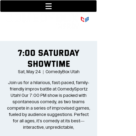
801-377-9700
36 w center street
7:00 Saturday
Showtime
Sat, May 24
  |  
ComedyBox Utah
Join us for a hilarious, fast-paced, family-
friendly improv battle at ComedySportz
Utah! Our 7:00 PM show is packed with
spontaneous comedy, as two teams
compete in a series of improvised games,
fueled by audience suggestions. Perfect
for all ages, it's comedy at its best—
interactive, unpredictable,