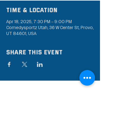
Time & Location
Apr 18, 2025, 7:30 PM – 9:00 PM
Comedysportz Utah, 36 W Center St, Provo,
UT 84601, USA
Share this event
Subscribe to our mailing
list
Stay up to date on the latest news,
events, and discounts!