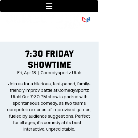
801-377-9700
36 w center street
7:30 Friday
Showtime
Fri, Apr 18
  |  
Comedysportz Utah
Join us for a hilarious, fast-paced, family-
friendly improv battle at ComedySportz
Utah! Our 7:30 PM show is packed with
spontaneous comedy, as two teams
compete in a series of improvised games,
fueled by audience suggestions. Perfect
for all ages, it's comedy at its best—
interactive, unpredictable,