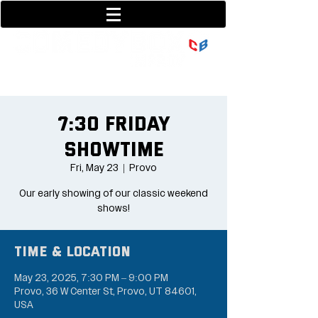
801-377-9700
36 w center street
7:30 Friday
Showtime
Fri, May 23
  |  
Provo
Our early showing of our classic weekend
shows!
Time & Location
May 23, 2025, 7:30 PM – 9:00 PM
Provo, 36 W Center St, Provo, UT 84601,
USA