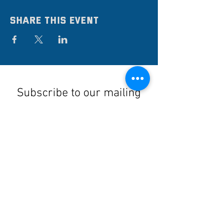
Share this event
Subscribe to our mailing
list
Stay up to date on the latest news,
events, and discounts!
Submit