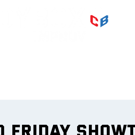
PRI
IMPR
et
0 Friday Show