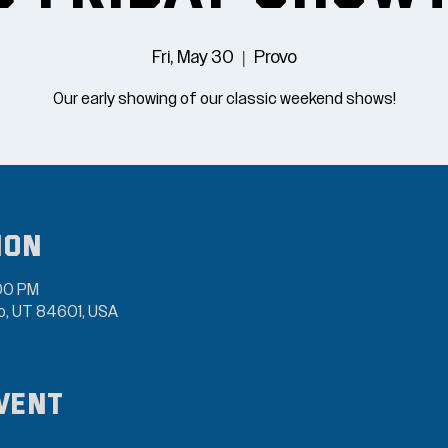
Fri, May 30
  |  
Provo
Our early showing of our classic weekend shows!
ion
:00 PM
vo, UT 84601, USA
vent