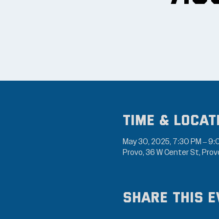
Time & Locat
May 30, 2025, 7:30 PM – 9
Provo, 36 W Center St, Pro
Share this e