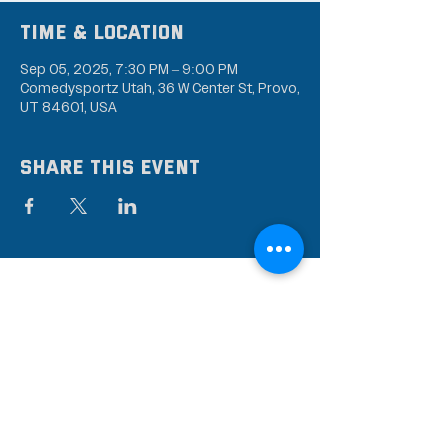
Time & Location
Sep 05, 2025, 7:30 PM – 9:00 PM
Comedysportz Utah, 36 W Center St, Provo,
UT 84601, USA
Share this event
Subscribe to our mailing
list
Stay up to date on the latest news,
events, and discounts!