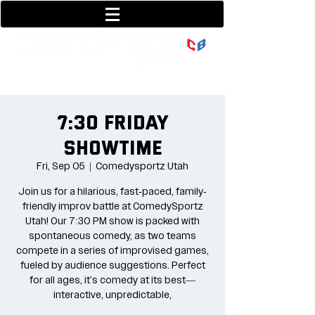
801-377-9700
36 w center street
7:30 Friday
Showtime
Fri, Sep 05
  |  
Comedysportz Utah
Join us for a hilarious, fast-paced, family-
friendly improv battle at ComedySportz
Utah! Our 7:30 PM show is packed with
spontaneous comedy, as two teams
compete in a series of improvised games,
fueled by audience suggestions. Perfect
for all ages, it's comedy at its best—
interactive, unpredictable,