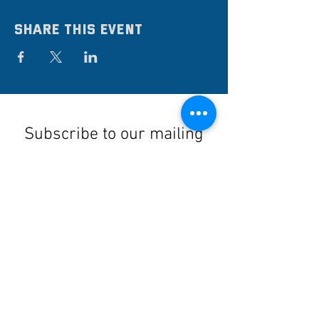
Share this event
Subscribe to our mailing
list
Stay up to date on the latest news,
events, and discounts!
Submit