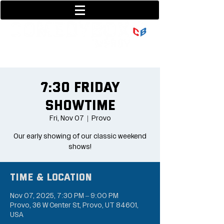
801-377-9700
36 w center street
7:30 Friday
Showtime
Fri, Nov 07
  |  
Provo
Our early showing of our classic weekend
shows!
Time & Location
Nov 07, 2025, 7:30 PM – 9:00 PM
Provo, 36 W Center St, Provo, UT 84601,
USA