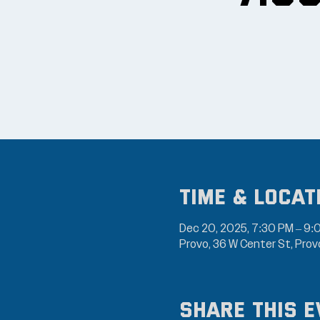
Time & Locat
Dec 20, 2025, 7:30 PM – 9:
Provo, 36 W Center St, Pro
Share this e