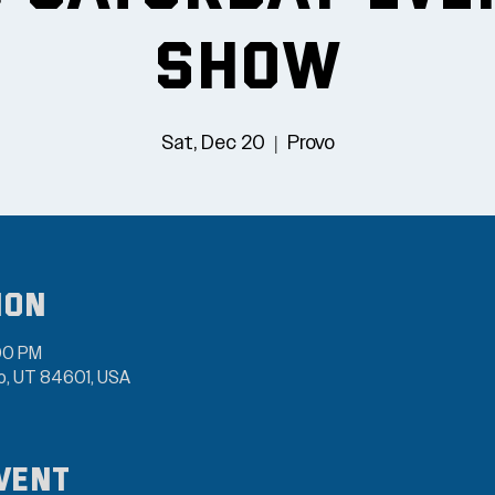
Show
Sat, Dec 20
  |  
Provo
ion
00 PM
vo, UT 84601, USA
vent