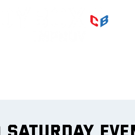
PRI
IMPR
et
0 Saturday Eve