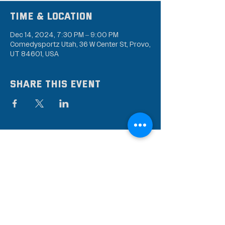
Time & Location
Dec 14, 2024, 7:30 PM – 9:00 PM
Comedysportz Utah, 36 W Center St, Provo,
UT 84601, USA
Share this event
Subscribe to our mailing
list
Stay up to date on the latest news,
events, and discounts!