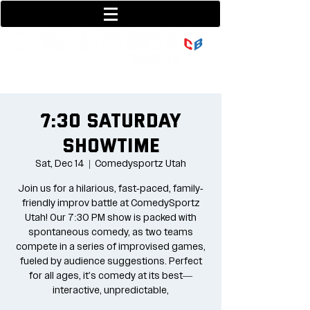
801-377-9700
36 w center street
7:30 Saturday
Showtime
Sat, Dec 14
  |  
Comedysportz Utah
Join us for a hilarious, fast-paced, family-
friendly improv battle at ComedySportz
Utah! Our 7:30 PM show is packed with
spontaneous comedy, as two teams
compete in a series of improvised games,
fueled by audience suggestions. Perfect
for all ages, it's comedy at its best—
interactive, unpredictable,