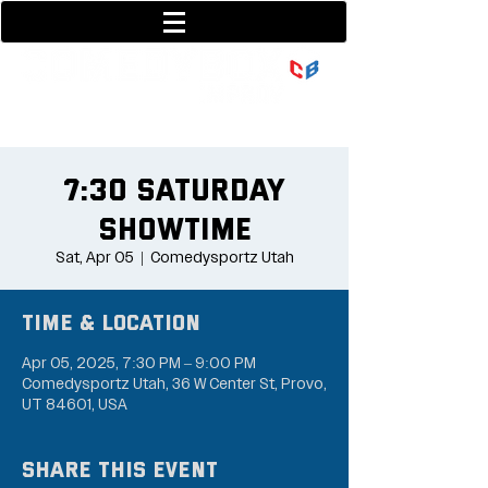
801-377-9700
36 w center street
7:30 Saturday
Showtime
Sat, Apr 05
  |  
Comedysportz Utah
Time & Location
Apr 05, 2025, 7:30 PM – 9:00 PM
Comedysportz Utah, 36 W Center St, Provo,
UT 84601, USA
Share this event