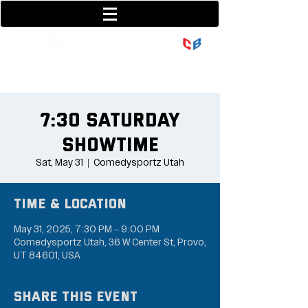
801-377-9700
36 w center street
7:30 Saturday
Showtime
Sat, May 31
  |  
Comedysportz Utah
Time & Location
May 31, 2025, 7:30 PM – 9:00 PM
Comedysportz Utah, 36 W Center St, Provo,
UT 84601, USA
Share this event