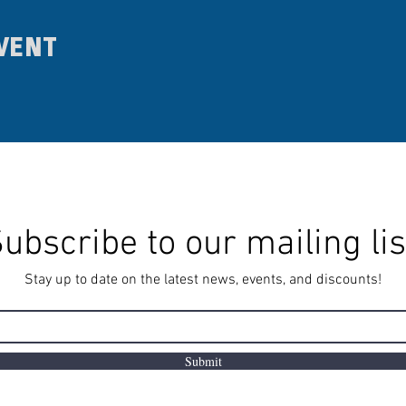
vent
ubscribe to our mailing lis
Stay up to date on the latest news, events, and discounts!
Submit