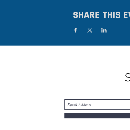
Share this e
S