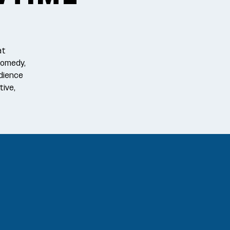
at
comedy,
dience
tive,