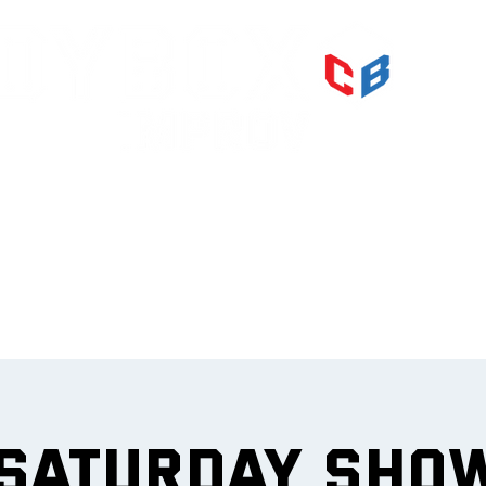
PRI
IMPR
et
 Saturday Sho