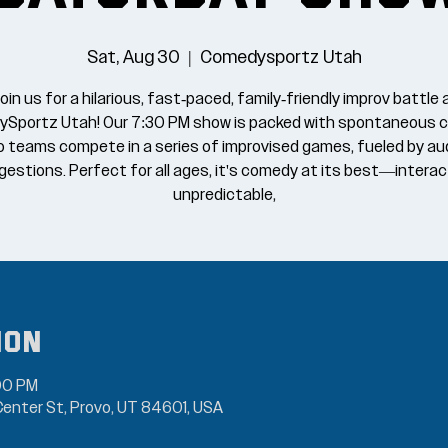
Sat, Aug 30
  |  
Comedysportz Utah
oin us for a hilarious, fast-paced, family-friendly improv battle 
Sportz Utah! Our 7:30 PM show is packed with spontaneous 
o teams compete in a series of improvised games, fueled by au
estions. Perfect for all ages, it's comedy at its best—interac
unpredictable,
ion
00 PM
enter St, Provo, UT 84601, USA