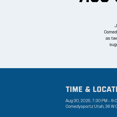
J
Comedy
as tw
sugg
Time & Locat
Aug 30, 2025, 7:30 PM – 9:
Comedysportz Utah, 36 W C