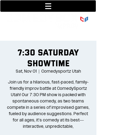
801-377-9700
36 w center street
7:30 Saturday
Showtime
Sat, Nov 01
  |  
Comedysportz Utah
Join us for a hilarious, fast-paced, family-
friendly improv battle at ComedySportz
Utah! Our 7:30 PM show is packed with
spontaneous comedy, as two teams
compete in a series of improvised games,
fueled by audience suggestions. Perfect
for all ages, it's comedy at its best—
interactive, unpredictable,