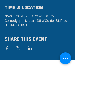
Time & Location
Nov 01, 2025, 7:30 PM – 9:00 PM
Comedysportz Utah, 36 W Center St, Provo,
UT 84601, USA
Share this event
Subscribe to our mailing
list
Stay up to date on the latest news,
events, and discounts!