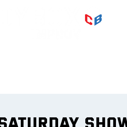
PRI
IMPR
et
 Saturday Sho