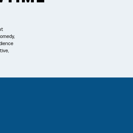
at
comedy,
dience
tive,