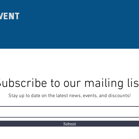
vent
ubscribe to our mailing lis
Stay up to date on the latest news, events, and discounts!
Submit