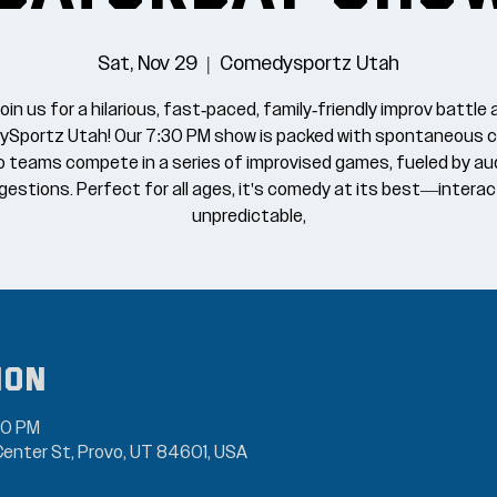
Sat, Nov 29
  |  
Comedysportz Utah
oin us for a hilarious, fast-paced, family-friendly improv battle 
Sportz Utah! Our 7:30 PM show is packed with spontaneous 
o teams compete in a series of improvised games, fueled by au
estions. Perfect for all ages, it's comedy at its best—interac
unpredictable,
ion
00 PM
enter St, Provo, UT 84601, USA