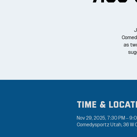
J
Comedy
as tw
sugg
Time & Locat
Nov 29, 2025, 7:30 PM – 9:
Comedysportz Utah, 36 W C