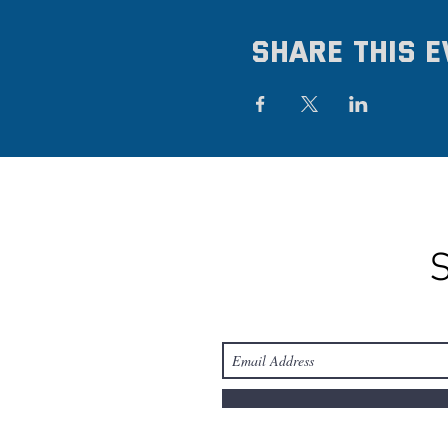
Share this e
S