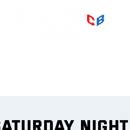
PRI
IMPR
et
Saturday Nigh