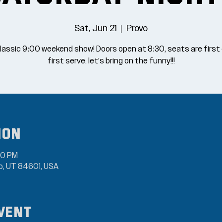
Sat, Jun 21
  |  
Provo
lassic 9:00 weekend show! Doors open at 8:30, seats are firs
first serve. let's bring on the funny!!!
ion
30 PM
vo, UT 84601, USA
vent