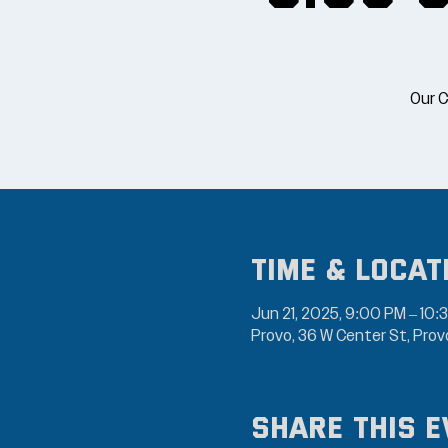
Our C
Time & Locat
Jun 21, 2025, 9:00 PM – 10:
Provo, 36 W Center St, Pro
Share this e