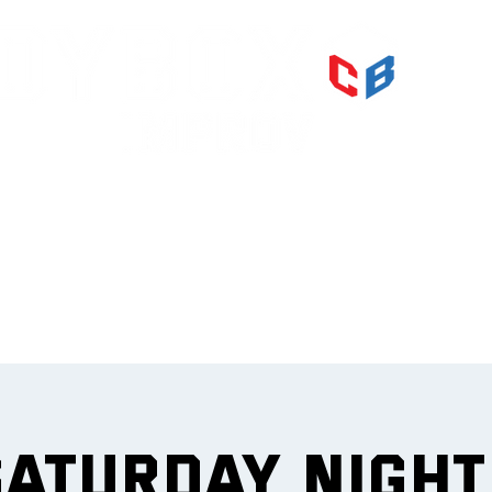
PRI
IMPR
et
Saturday Nigh