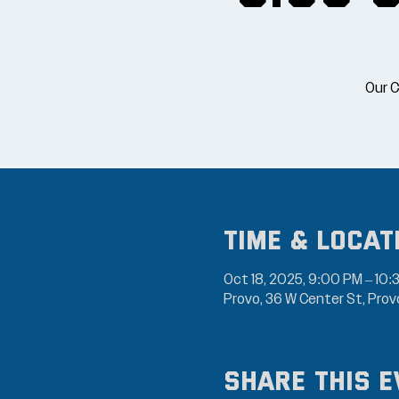
Our C
Time & Locat
Oct 18, 2025, 9:00 PM – 10:
Provo, 36 W Center St, Pro
Share this e