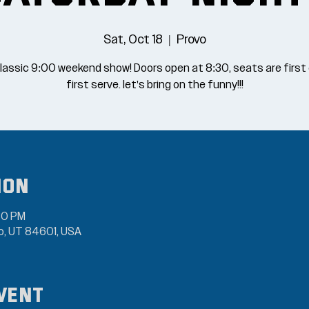
Sat, Oct 18
  |  
Provo
lassic 9:00 weekend show! Doors open at 8:30, seats are firs
first serve. let's bring on the funny!!!
ion
30 PM
vo, UT 84601, USA
vent