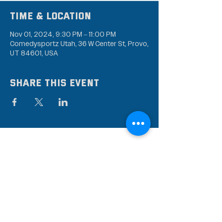
Time & Location
Nov 01, 2024, 9:30 PM – 11:00 PM
Comedysportz Utah, 36 W Center St, Provo,
UT 84601, USA
Share this event
Subscribe to our mailing
list
Stay up to date on the latest news,
events, and discounts!