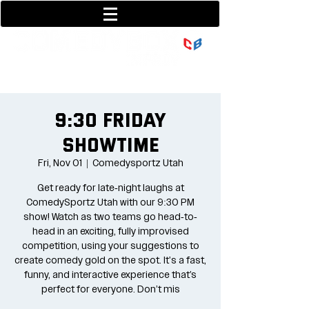
801-377-9700
36 w center street
9:30 Friday
Showtime
Fri, Nov 01
  |  
Comedysportz Utah
Get ready for late-night laughs at
ComedySportz Utah with our 9:30 PM
show! Watch as two teams go head-to-
head in an exciting, fully improvised
competition, using your suggestions to
create comedy gold on the spot. It's a fast,
funny, and interactive experience that’s
perfect for everyone. Don’t mis