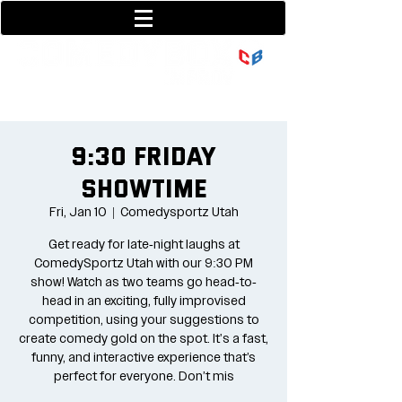
801-377-9700
36 w center street
9:30 Friday
Showtime
Fri, Jan 10
  |  
Comedysportz Utah
Get ready for late-night laughs at
ComedySportz Utah with our 9:30 PM
show! Watch as two teams go head-to-
head in an exciting, fully improvised
competition, using your suggestions to
create comedy gold on the spot. It's a fast,
funny, and interactive experience that’s
perfect for everyone. Don’t mis