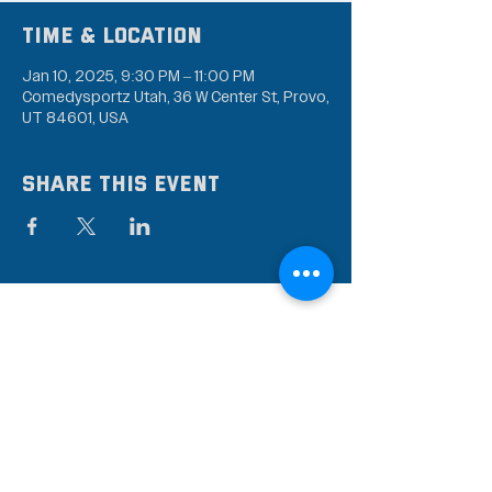
Time & Location
Jan 10, 2025, 9:30 PM – 11:00 PM
Comedysportz Utah, 36 W Center St, Provo,
UT 84601, USA
Share this event
Subscribe to our mailing
list
Stay up to date on the latest news,
events, and discounts!