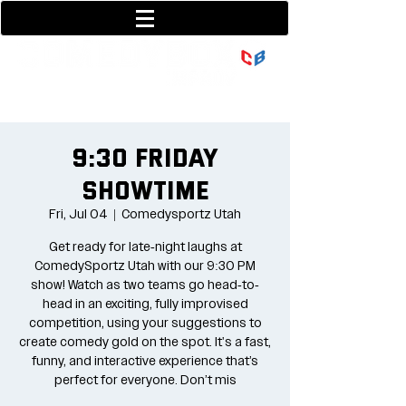
801-377-9700
36 w center street
9:30 Friday
Showtime
Fri, Jul 04
  |  
Comedysportz Utah
Get ready for late-night laughs at
ComedySportz Utah with our 9:30 PM
show! Watch as two teams go head-to-
head in an exciting, fully improvised
competition, using your suggestions to
create comedy gold on the spot. It's a fast,
funny, and interactive experience that’s
perfect for everyone. Don’t mis