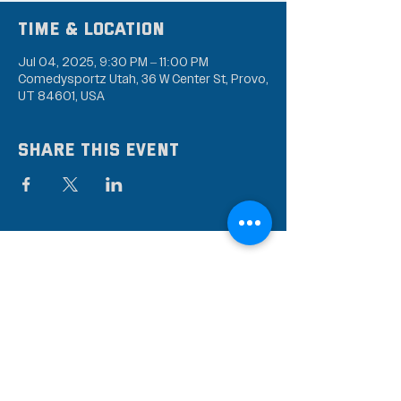
Time & Location
Jul 04, 2025, 9:30 PM – 11:00 PM
Comedysportz Utah, 36 W Center St, Provo,
UT 84601, USA
Share this event
Subscribe to our mailing
list
Stay up to date on the latest news,
events, and discounts!