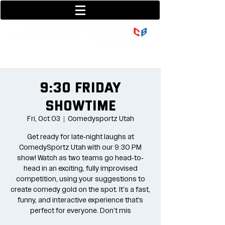
801-377-9700
36 w center street
9:30 Friday
Showtime
Fri, Oct 03
  |  
Comedysportz Utah
Get ready for late-night laughs at
ComedySportz Utah with our 9:30 PM
show! Watch as two teams go head-to-
head in an exciting, fully improvised
competition, using your suggestions to
create comedy gold on the spot. It's a fast,
funny, and interactive experience that’s
perfect for everyone. Don’t mis