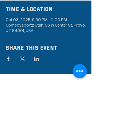
Time & Location
Oct 03, 2025, 9:30 PM – 11:00 PM
Comedysportz Utah, 36 W Center St, Provo,
UT 84601, USA
Share this event
Subscribe to our mailing
list
Stay up to date on the latest news,
events, and discounts!