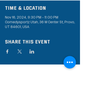
Time & Location
Nov 16, 2024, 9:30 PM – 11:00 PM
Comedysportz Utah, 36 W Center St, Provo,
UT 84601, USA
Share this event
Subscribe to our mailing
list
Stay up to date on the latest news,
events, and discounts!