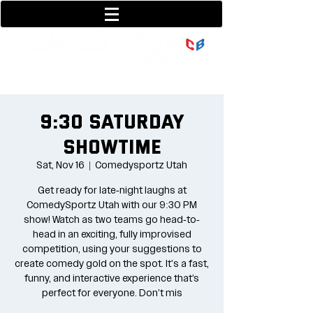
801-377-9700
36 w center street
9:30 Saturday
Showtime
Sat, Nov 16
  |  
Comedysportz Utah
Get ready for late-night laughs at
ComedySportz Utah with our 9:30 PM
show! Watch as two teams go head-to-
head in an exciting, fully improvised
competition, using your suggestions to
create comedy gold on the spot. It's a fast,
funny, and interactive experience that’s
perfect for everyone. Don’t mis