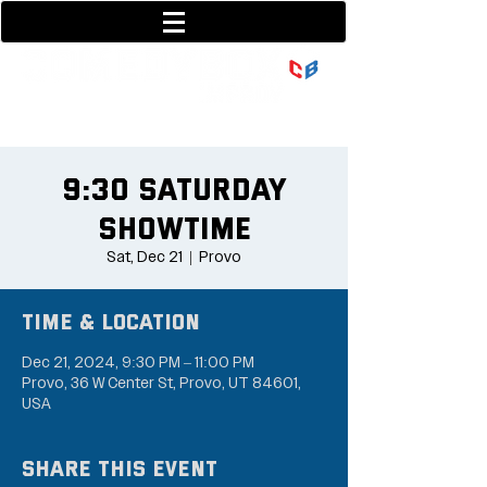
801-377-9700
36 w center street
9:30 Saturday
Showtime
Sat, Dec 21
  |  
Provo
Time & Location
Dec 21, 2024, 9:30 PM – 11:00 PM
Provo, 36 W Center St, Provo, UT 84601,
USA
Share this event