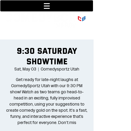
801-377-9700
36 w center street
9:30 Saturday
Showtime
Sat, May 03
  |  
Comedysportz Utah
Get ready for late-night laughs at
ComedySportz Utah with our 9:30 PM
show! Watch as two teams go head-to-
head in an exciting, fully improvised
competition, using your suggestions to
create comedy gold on the spot. It's a fast,
funny, and interactive experience that’s
perfect for everyone. Don’t mis