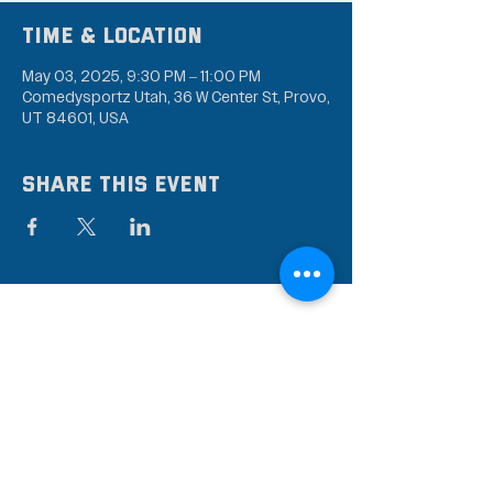
Time & Location
May 03, 2025, 9:30 PM – 11:00 PM
Comedysportz Utah, 36 W Center St, Provo,
UT 84601, USA
Share this event
Subscribe to our mailing
list
Stay up to date on the latest news,
events, and discounts!