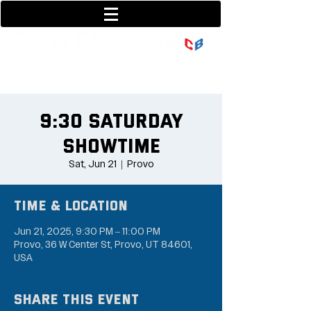
801-377-9700
36 w center street
9:30 Saturday
Showtime
Sat, Jun 21
  |  
Provo
Time & Location
Jun 21, 2025, 9:30 PM – 11:00 PM
Provo, 36 W Center St, Provo, UT 84601,
USA
Share this event