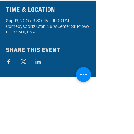
Time & Location
Sep 13, 2025, 9:30 PM – 11:00 PM
Comedysportz Utah, 36 W Center St, Provo,
UT 84601, USA
Share this event
Subscribe to our mailing
list
Stay up to date on the latest news,
events, and discounts!