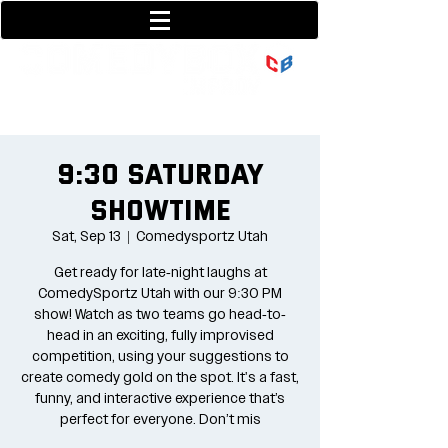
801-377-9700
36 w center street
9:30 Saturday
Showtime
Sat, Sep 13
  |  
Comedysportz Utah
Get ready for late-night laughs at
ComedySportz Utah with our 9:30 PM
show! Watch as two teams go head-to-
head in an exciting, fully improvised
competition, using your suggestions to
create comedy gold on the spot. It's a fast,
funny, and interactive experience that’s
perfect for everyone. Don’t mis