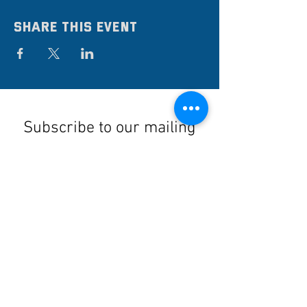
Share this event
Subscribe to our mailing
list
Stay up to date on the latest news,
events, and discounts!
Submit