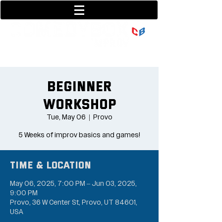
801-377-9700
36 w center street
Beginner
Workshop
Tue, May 06
  |  
Provo
5 Weeks of improv basics and games!
Time & Location
May 06, 2025, 7:00 PM – Jun 03, 2025,
9:00 PM
Provo, 36 W Center St, Provo, UT 84601,
USA