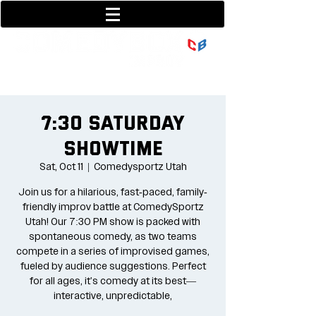
801-377-9700
36 w center street
7:30 Saturday
Showtime
Sat, Oct 11
  |  
Comedysportz Utah
Join us for a hilarious, fast-paced, family-
friendly improv battle at ComedySportz
Utah! Our 7:30 PM show is packed with
spontaneous comedy, as two teams
compete in a series of improvised games,
fueled by audience suggestions. Perfect
for all ages, it's comedy at its best—
interactive, unpredictable,