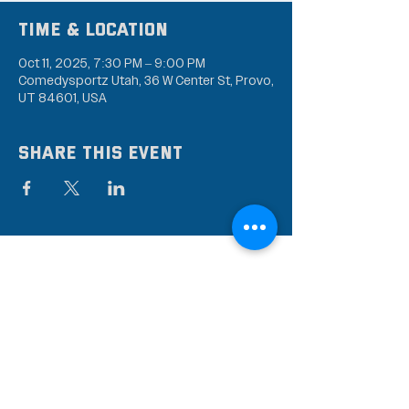
Time & Location
Oct 11, 2025, 7:30 PM – 9:00 PM
Comedysportz Utah, 36 W Center St, Provo,
UT 84601, USA
Share this event
Subscribe to our mailing
list
Stay up to date on the latest news,
events, and discounts!