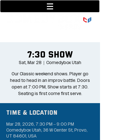
801-377-9700
36 w center street
7:30 Show
Sat, Mar 28
  |  
Comedybox Utah
Our Classic weekend shows. Player go
head to head in an improv battle. Doors
open at 7:00 PM, Show starts at 7:30.
Seating is first come first serve.
Time & Location
Mar 28, 2026, 7:30 PM – 9:00 PM
Comedybox Utah, 36 W Center St, Provo,
UT 84601, USA