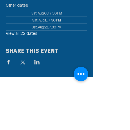
Other dates
Sat, Aug 08, 7:30 PM
Sat, Aug 15, 7:30 PM
Sat, Aug 22, 7:30 PM
View all 22 dates
Share this event
Subscribe to our mailing
list
Stay up to date on the latest news,
events, and discounts!