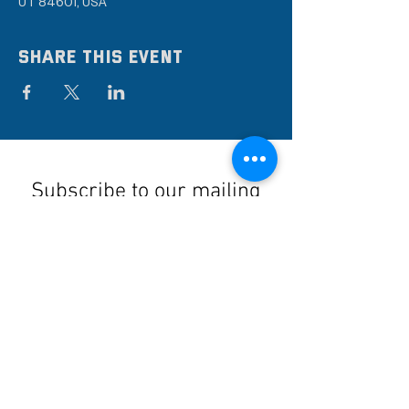
UT 84601, USA
Share this event
Subscribe to our mailing
list
Stay up to date on the latest news,
events, and discounts!
Submit