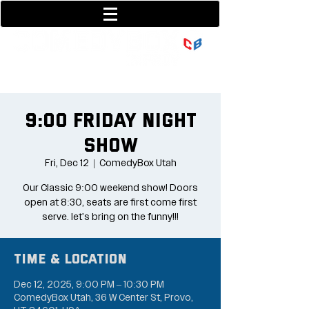
801-377-9700
36 w center street
9:00 Friday Night
Show
Fri, Dec 12
  |  
ComedyBox Utah
Our Classic 9:00 weekend show! Doors
open at 8:30, seats are first come first
serve. let's bring on the funny!!!
Time & Location
Dec 12, 2025, 9:00 PM – 10:30 PM
ComedyBox Utah, 36 W Center St, Provo,