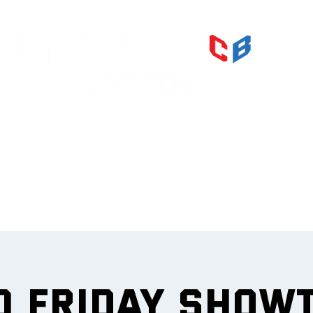
PRI
IMPR
et
0 Friday Show