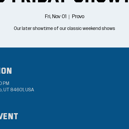
Fri, Nov 01
  |  
Provo
Our later showtime of our classic weekend shows
ion
00 PM
vo, UT 84601, USA
vent