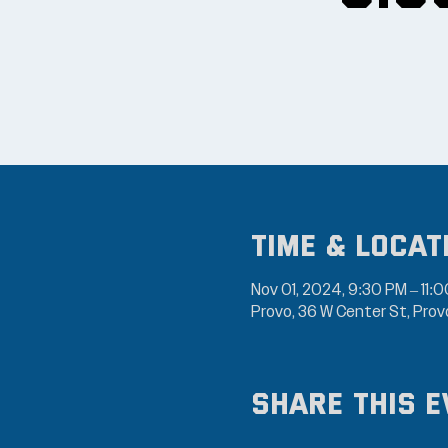
Time & Locat
Nov 01, 2024, 9:30 PM – 11:
Provo, 36 W Center St, Pro
Share this e