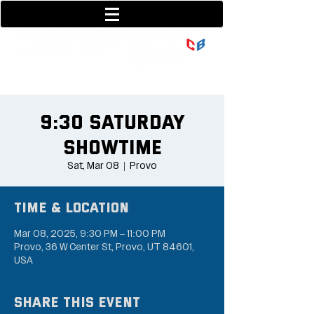
801-377-9700
36 w center street
9:30 Saturday
Showtime
Sat, Mar 08
  |  
Provo
Time & Location
Mar 08, 2025, 9:30 PM – 11:00 PM
Provo, 36 W Center St, Provo, UT 84601,
USA
Share this event