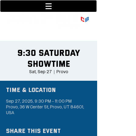
801-377-9700
36 w center street
9:30 Saturday
Showtime
Sat, Sep 27
  |  
Provo
Time & Location
Sep 27, 2025, 9:30 PM – 11:00 PM
Provo, 36 W Center St, Provo, UT 84601,
USA
Share this event