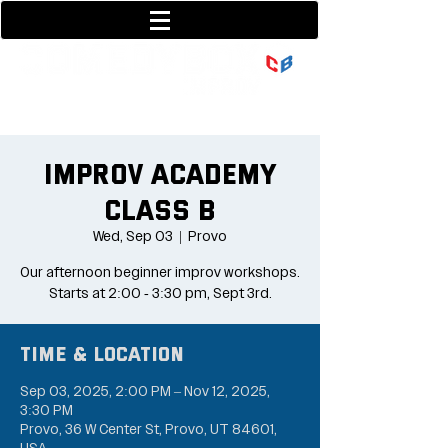
801-377-9700
36 w center street
Improv Academy
Class B
Wed, Sep 03
  |  
Provo
Our afternoon beginner improv workshops.
Starts at 2:00 - 3:30 pm, Sept 3rd.
Time & Location
Sep 03, 2025, 2:00 PM – Nov 12, 2025,
3:30 PM
Provo, 36 W Center St, Provo, UT 84601,