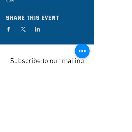
USA
Share this event
Subscribe to our mailing
list
Stay up to date on the latest news,
events, and discounts!
Submit